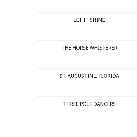
LET IT SHINE
THE HORSE WHISPERER
ST. AUGUSTINE, FLORIDA
THREE POLE DANCERS