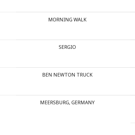
MORNING WALK
SERGIO
BEN NEWTON TRUCK
MEERSBURG, GERMANY