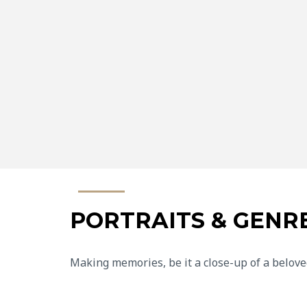
PORTRAITS & GENR
Making memories, be it a close-up of a belove