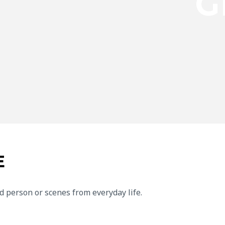
G
E
d person or scenes from everyday life.