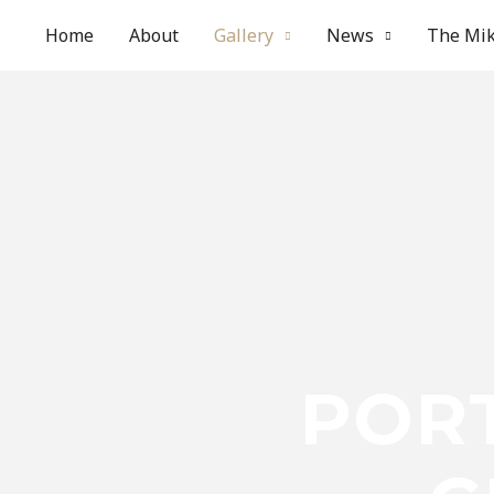
Home
About
Gallery
News
The Mik
PORT