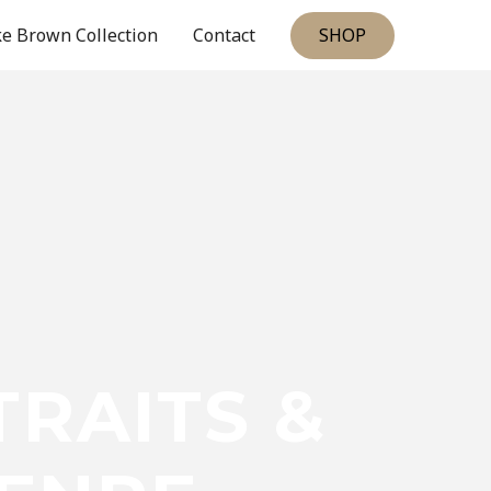
SHOP
e Brown Collection
Contact
RAITS &