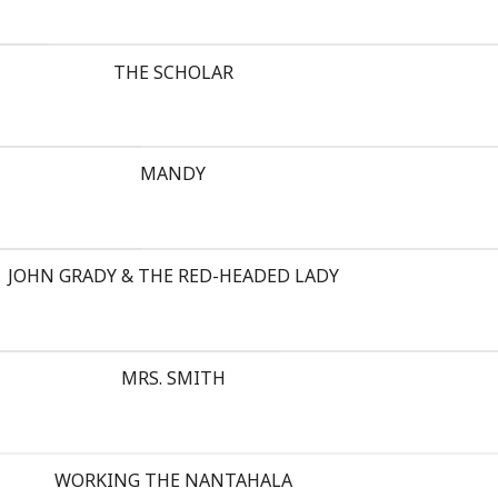
THE SCHOLAR
MANDY
JOHN GRADY & THE RED-HEADED LADY
MRS. SMITH
WORKING THE NANTAHALA