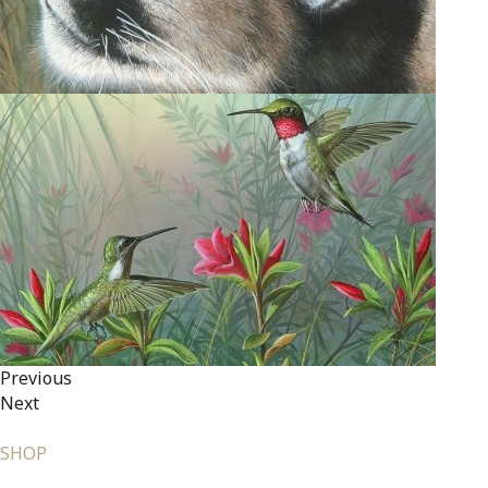
Previous
Next
SHOP