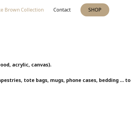
SHOP
e Brown Collection
Contact
od, acrylic, canvas).
apestries, tote bags, mugs, phone cases, bedding … to