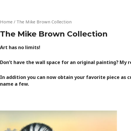
Home
/ The Mike Brown Collection
The Mike Brown Collection
Art has no limits!
Don’t have the wall space for an original painting? My 
In addition you can now obtain your favorite piece as 
name a few.