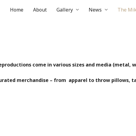
Home
About
Gallery
News
The Mik
reproductions come in various sizes and media (metal, wo
curated merchandise – from apparel to throw pillows, t