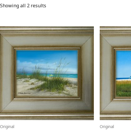
Showing all 2 results
Original
Original